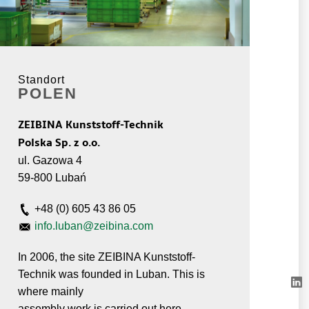
Standort
POLEN
ZEIBINA Kunststoff-Technik
Polska Sp. z o.o.
ul. Gazowa 4
59-800 Lubań
+48 (0) 605 43 86 05
info.luban@zeibina.com
In 2006, the site ZEIBINA Kunststoff-
Technik was founded in Luban. This is
where mainly
assembly work is carried out here