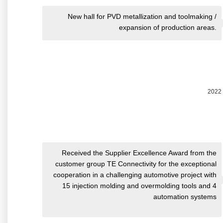
New hall for PVD metallization and toolmaking /
expansion of production areas.
2022
Received the Supplier Excellence Award from the
customer group TE Connectivity for the exceptional
cooperation in a challenging automotive project with
15 injection molding and overmolding tools and 4
automation systems