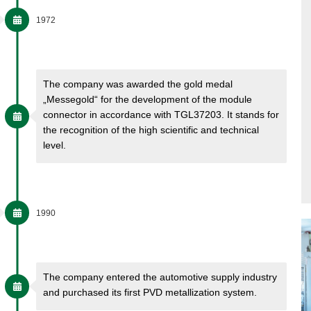
1972
The company was awarded the gold medal
„Messegold“ for the development of the module
connector in accordance with TGL37203. It stands for
the recognition of the high scientific and technical
level.
1990
The company entered the automotive supply industry
and purchased its first PVD metallization system.