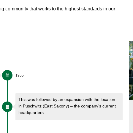
ing community that works to the highest standards in our
1955
This was followed by an expansion with the location
in Puschwitz (East Saxony) – the company’s current
headquarters.