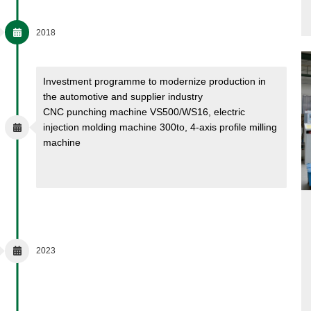
2018
Investment programme to modernize production in
the automotive and supplier industry
CNC punching machine VS500/WS16, electric
injection molding machine 300to, 4-axis profile milling
machine
2023