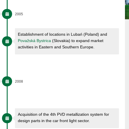
2005
Establishment of locations in Lubań (Poland) and
Považská Bystrica
(Slovakia) to expand market
activities in Eastern and Southern Europe.
2008
Acquisition of the 4th PVD metallization system for
design parts in the car front light sector.