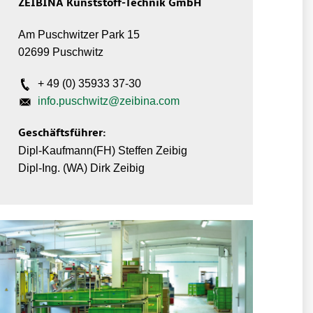
ZEIBINA Kunststoff-Technik GmbH
Am Puschwitzer Park 15
02699 Puschwitz
+ 49 (0) 35933 37-30
info.puschwitz@zeibina.com
Geschäftsführer:
Dipl-Kaufmann(FH) Steffen Zeibig
Dipl-Ing. (WA) Dirk Zeibig