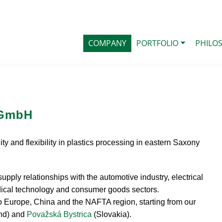
COMPANY
PORTFOLIO
PHILO
 GmbH
ty and flexibility in plastics processing in eastern Saxony
pply relationships with the automotive industry, electrical
medical technology and consumer goods sectors.
to Europe, China and the NAFTA region, starting from our
nd) and
Považská Bystrica
(Slovakia).