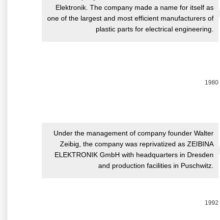
Elektronik. The company made a name for itself as
one of the largest and most efficient manufacturers of
plastic parts for electrical engineering.
1980
Under the management of company founder Walter
Zeibig, the company was reprivatized as ZEIBINA
ELEKTRONIK GmbH with headquarters in Dresden
and production facilities in Puschwitz.
1992