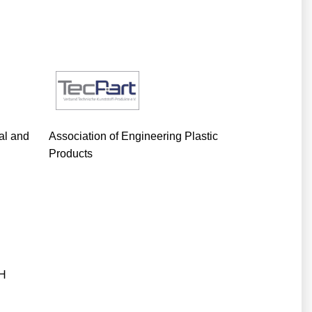
cal and
Association of Engineering Plastic
Products
bH