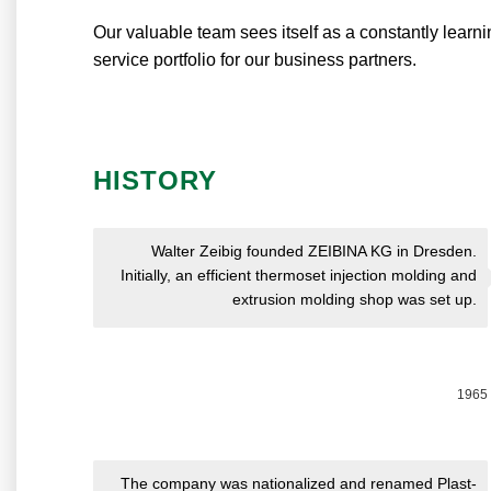
Our valuable team sees itself as a constantly learn
service portfolio for our business partners.
HISTORY
Walter Zeibig founded ZEIBINA KG in Dresden.
Initially, an efficient thermoset injection molding and
extrusion molding shop was set up.
1965
The company was nationalized and renamed Plast-