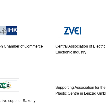
en Chamber of Commerce
Central Association of Electri
Electronic Industry
Supporting Association for the
Plastic Centre in Leipzig Gm
tive supplier Saxony