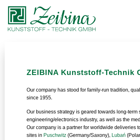
ZEIBINA Kunststoff-Technik
Our company has stood for family-run tradition, quali
since 1955.
Our business strategy is geared towards long-term su
engineering/electronics industry, as well as the 
Our company is a partner for worldwide deliveries 
sites in
Puschwitz
(Germany/Saxony),
Lubań
(Pola