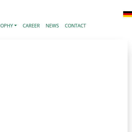
SOPHY
CAREER
NEWS
CONTACT