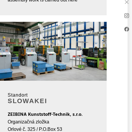
Standort
SLOWAKEI
ZEIBINA Kunststoff-Technik, s.r.o.
Organizačná zložka
Orlové č. 325 / P.O.Box 53