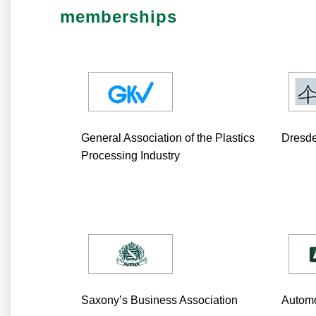
memberships
General Association of the Plastics
Dresd
Processing Industry
Saxony’s Business Association
Automo