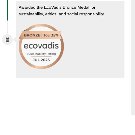
Awarded the EcoVadis Bronze Medal for
sustainability, ethics, and social responsibility