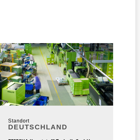
Standort
DEUTSCHLAND