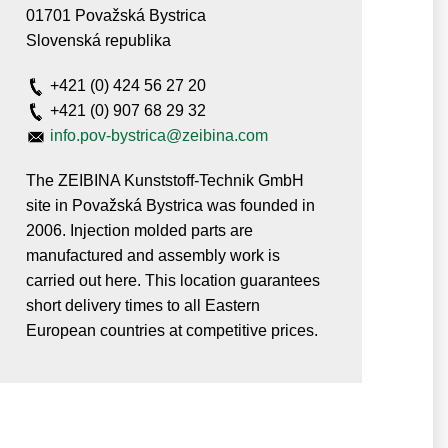
01701 Považská Bystrica
Slovenská republika
+421 (0) 424 56 27 20
+421 (0) 907 68 29 32
info.pov-bystrica@zeibina.com
The ZEIBINA Kunststoff-Technik GmbH
site in Považská Bystrica was founded in
2006. Injection molded parts are
manufactured and assembly work is
carried out here. This location guarantees
short delivery times to all Eastern
European countries at competitive prices.