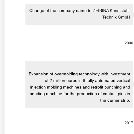
Change of the company name to ZEIBINA Kunststoff-
Technik GmbH
2006
Expansion of overmolding technology with investment
of 2 million euros in 8 fully automated vertical
injection molding machines and retrofit punching and
bending machine for the production of contact pins in
the carrier strip.
2017