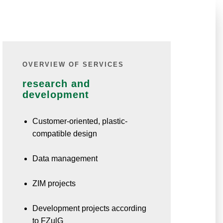
OVERVIEW OF SERVICES
research and
development
Customer-oriented, plastic-
compatible design
Data management
ZIM projects
Development projects according
to FZulG