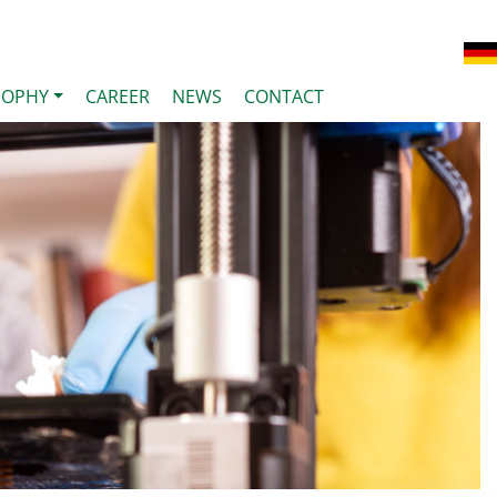
SOPHY
CAREER
NEWS
CONTACT