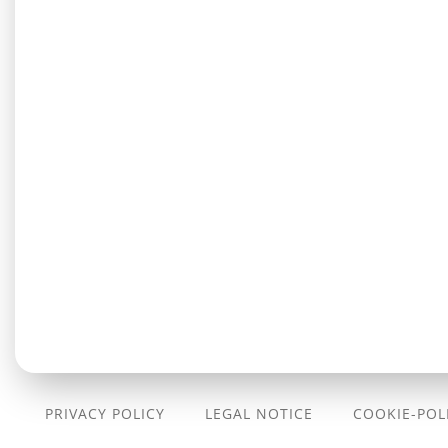
PRIVACY POLICY
LEGAL NOTICE
COOKIE-POLI