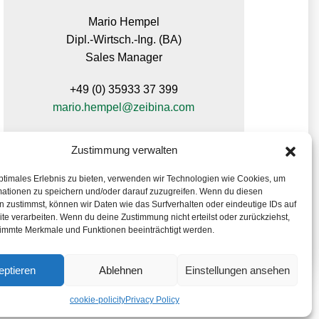
Mario Hempel
Dipl.-Wirtsch.-Ing. (BA)
Sales Manager
+49 (0) 35933 37 399
mario.hempel@zeibina.com
Zustimmung verwalten
ptimales Erlebnis zu bieten, verwenden wir Technologien wie Cookies, um
mationen zu speichern und/oder darauf zuzugreifen. Wenn du diesen
 zustimmst, können wir Daten wie das Surfverhalten oder eindeutige IDs auf
te verarbeiten. Wenn du deine Zustimmung nicht erteilst oder zurückziehst,
immte Merkmale und Funktionen beeinträchtigt werden.
eptieren
Ablehnen
Einstellungen ansehen
cookie-policity
Privacy Policy