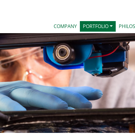
COMPANY
PORTFOLIO
PHILO