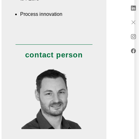
Process innovation
contact person