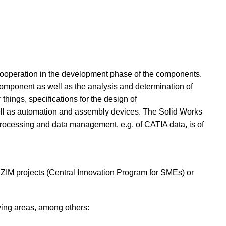
cooperation in the development phase of the components.
component as well as the analysis and determination of
hings, specifications for the design of
well as automation and assembly devices. The Solid Works
 processing and data management, e.g. of CATIA data, is of
ZIM projects (Central Innovation Program for SMEs) or
wing areas, among others: