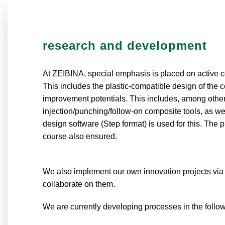
research and development
At ZEIBINA, special emphasis is placed on active 
This includes the plastic-compatible design of the 
improvement potentials. This includes, among other t
injection/punching/follow-on composite tools, as 
design software (Step format) is used for this. The
course also ensured.
We also implement our own innovation projects via 
collaborate on them.
We are currently developing processes in the follo