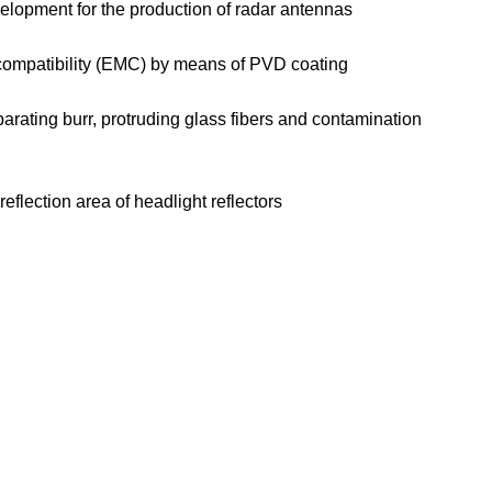
elopment for the production of radar antennas
c compatibility (EMC) by means of PVD coating
rating burr, protruding glass fibers and contamination
flection area of headlight reflectors