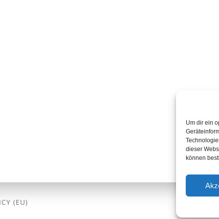
Um dir ein o
Geräteinfor
Technologien
dieser Websi
können best
Akz
CY (EU)