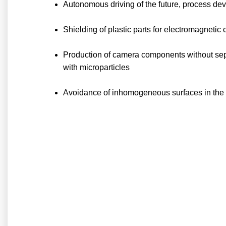
Autonomous driving of the future, process dev
Shielding of plastic parts for electromagneti
Production of camera components without sepa
with microparticles
Avoidance of inhomogeneous surfaces in the re